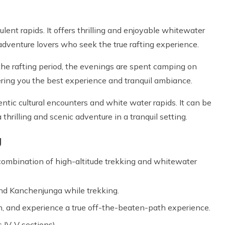
ulent rapids. It offers thrilling and enjoyable whitewater
for adventure lovers who seek the true rafting experience.
 the rafting period, the evenings are spent camping on
fering you the best experience and tranquil ambiance.
ntic cultural encounters and white water rapids. It can be
thrilling and scenic adventure in a tranquil setting.
g
 combination of high-altitude trekking and whitewater
nd Kanchenjunga while trekking.
n, and experience a true off-the-beaten-path experience.
s IV-V sections).