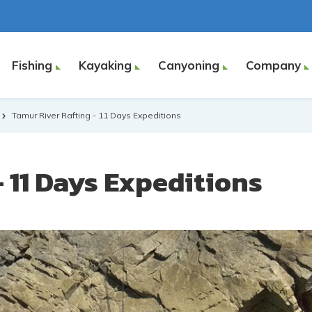
Fishing
Kayaking
Canyoning
Company
Tamur River Rafting - 11 Days Expeditions
 11 Days Expeditions