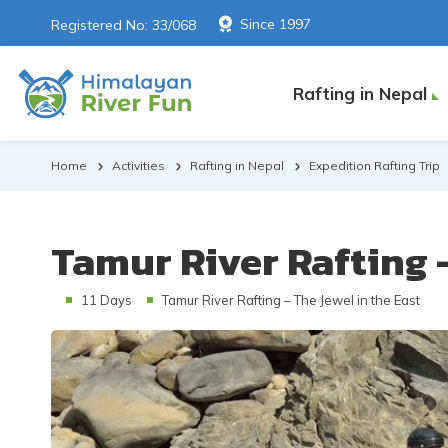
Since 1997
Registered No: 33/068
Rafting in Nepal
Home
Activities
Rafting in Nepal
Expedition Rafting Trip
Tamur River Rafting -
11 Days
Tamur River Rafting – The Jewel in the East