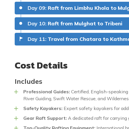
Day 09:
Raft from Limbhu Khola to Mul
(Class IV+).
Hodson’s Sand
Day 10:
Raft from Mulghat to Tribeni
Meals:
Breakfast, Lunch & Dinner
Accommod
Meals:
Breakfast, Lunch & Dinner
Accommod
Meals:
Breakfast, Lunch & Dinner
Accommod
Day 11:
Travel from Chatara to Kath
Meals:
Breakfast, Lunch & Dinner
Accommod
Hell Hole (Class IV), Bat Below (Cla
Meals:
Breakfast, Lunch & DInner
Accommod
Cost Details
Meals:
Breakfast, Lunch & Dinner
Accommod
Includes
Meals:
Breakfast, Lunch & Dinner
Accommod
Professional Guides:
Certified, English-speaking
Meals:
Breakfast, Lunch & Dinner
Accommod
River Guiding, Swift Water Rescue, and Wilderness
Safety Kayakers:
Expert safety kayakers for adde
Meals:
Breakfast & Lunch
Gear Raft Support:
A dedicated raft for carrying 
Top-Quality Rafting Equipment:
International b