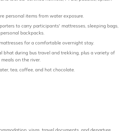
re personal items from water exposure.
orters to carry participants' mattresses, sleeping bags,
r personal backpacks.
mattresses for a comfortable overnight stay.
al bhat during bus travel and trekking, plus a variety of
meals on the river.
er, tea, coffee, and hot chocolate.
ommodation, visas, travel documents, and departure