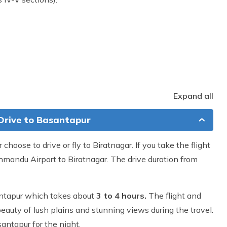
Expand all
 Drive to Basantapur
r choose to drive or fly to Biratnagar. If you take the flight
hmandu Airport to Biratnagar. The drive duration from
asantapur which takes about
3 to 4 hours.
The flight and
eauty of lush plains and stunning views during the travel.
santapur for the night.