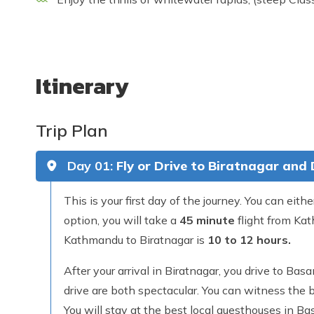
Itinerary
Trip Plan
Day 01:
Fly or Drive to Biratnagar and
This is your first day of the journey. You can eithe
option, you will take a
45 minute
flight from Kat
Kathmandu to Biratnagar is
10 to 12 hours.
After your arrival in Biratnagar, you drive to B
drive are both spectacular. You can witness the b
You will stay at the best local guesthouses in Ba