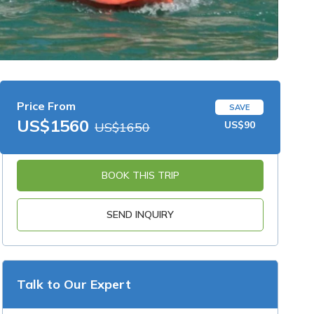
Price From
SAVE
US$1560
US$90
US$1650
BOOK THIS TRIP
SEND INQUIRY
Talk to Our Expert