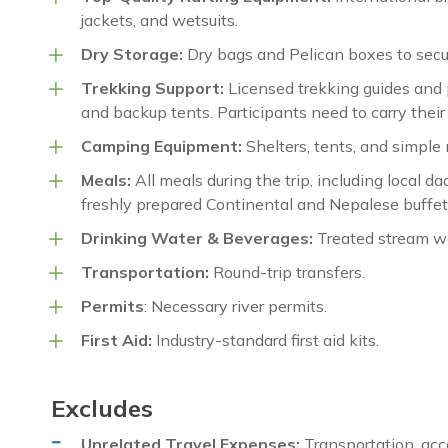
jackets, and wetsuits.
Dry Storage:
Dry bags and Pelican boxes to secu
Trekking Support:
Licensed trekking guides and p
and backup tents. Participants need to carry thei
Camping Equipment:
Shelters, tents, and simple 
Meals:
All meals during the trip, including local da
freshly prepared Continental and Nepalese buffet 
Drinking Water & Beverages:
Treated stream wat
Transportation:
Round-trip transfers.
Permits
: Necessary river permits.
First Aid:
Industry-standard first aid kits.
Excludes
Unrelated Travel Expenses:
Transportation, acc