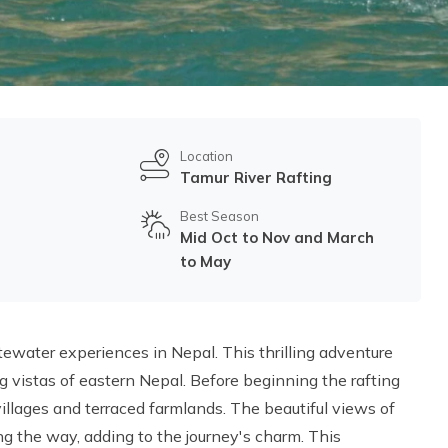
Location
Tamur River Rafting
Best Season
Mid Oct to Nov and March
to May
tewater experiences in Nepal. This thrilling adventure
g vistas of eastern Nepal. Before beginning the rafting
illages and terraced farmlands. The beautiful views of
g the way, adding to the journey's charm. This