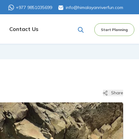
+977 9851035699
info@himalayanriverfun.com
Contact Us
Start Planning
Share