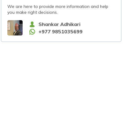
We are here to provide more information and help
you make right decisions.
Shankar Adhikari
+977 9851035699