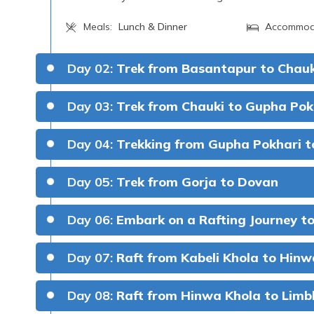
Meals:
Lunch & Dinner
Accommod
Day 02:
Trek from Basantapur to Chauk
Day 03:
Trek from Chauki to Gupha Pok
Gupha Pokhari Elevation:
Day 04:
Trekking from Gupha Pokhari t
Gorja Elevation:
Day 05:
Trek from Gorja to Dovan
2,900 met
Kanchenjunga and Maka
Dovan Elevation
Day 06:
Embark on a Rafting Journey to
Meals:
Breakfast, Lunch & Dinner
Accommod
Day 07:
Raft from Kabeli Khola to Hinw
Day 08:
Raft from Hinwa Khola to Limb
4 to 5 hou