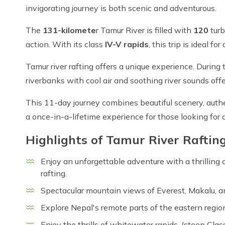
invigorating journey is both scenic and adventurous.
The
131-kilomete
r Tamur River is filled with
120
turb
action. With its class
IV-V rapids
, this trip is ideal 
Tamur river rafting offers a unique experience. During
riverbanks with cool air and soothing river sounds of
This 11-day journey combines beautiful scenery, authe
a once-in-a-lifetime experience for those looking for a 
Highlights of Tamur River Raftin
Enjoy an unforgettable adventure with a thrilling
rafting.
Spectacular mountain views of Everest, Makalu, a
Explore Nepal's remote parts of the eastern regio
Enjoy the thrills of whitewater rapids, (steep Clas