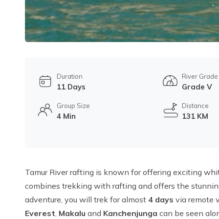
Duration
River Grade
11 Days
Grade V
Group Size
Distance
4 Min
131 KM
Tamur River rafting is known for offering exciting whi
combines trekking with rafting and offers the stunnin
adventure, you will trek for almost
4 days
via remote v
Everest
,
Makalu
and
Kanchenjunga
can be seen alon