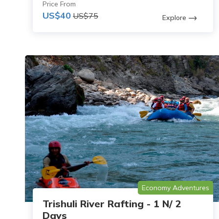
Price From
US$40
US$75
Explore
Economy Adventures
Trishuli River Rafting - 1 N/ 2
Days