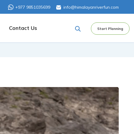
+977 9851035699
info@himalayanriverfun.com
Contact Us
Start Planning