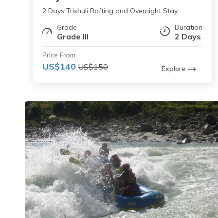
2 Days Trishuli Rafting and Overnight Stay
Grade
Duration
Grade III
2 Days
Price From
US$140
US$150
Explore