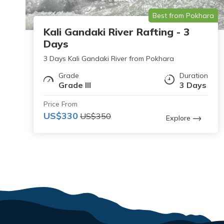
Best from Pokhara
Kali Gandaki River Rafting - 3
Days
3 Days Kali Gandaki River from Pokhara
Grade
Duration
Grade III
3 Days
Price From
US$330
US$350
Explore