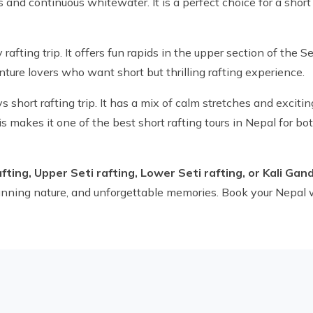
and continuous whitewater. It is a perfect choice for a short 
rafting trip. It offers fun rapids in the upper section of the S
nture lovers who want short but thrilling rafting experience.
s short rafting trip. It has a mix of calm stretches and excitin
s makes it one of the best short rafting tours in Nepal for b
afting, Upper Seti rafting, Lower Seti rafting, or Kali Gan
stunning nature, and unforgettable memories. Book your Nepal 