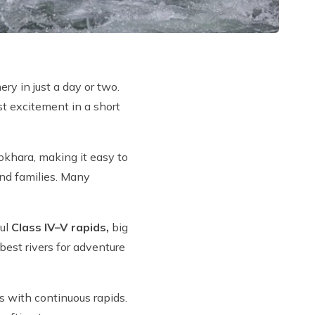
ry in just a day or two.
st excitement in a short
Pokhara, making it easy to
and families. Many
ful
Class IV–V rapids,
big
best rivers for adventure
s with continuous rapids.