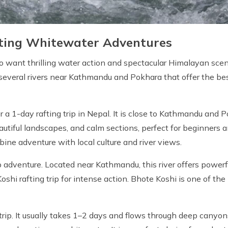
citing Whitewater Adventures
who want thrilling water action and spectacular Himalayan scene
 several rivers near Kathmandu and Pokhara that offer the be
r a 1-day rafting trip in Nepal. It is close to Kathmandu and 
eautiful landscapes, and calm sections, perfect for beginners 
bine adventure with local culture and river views.
p adventure. Located near Kathmandu, this river offers power
hi rafting trip for intense action. Bhote Koshi is one of the 
 trip. It usually takes 1–2 days and flows through deep canyon