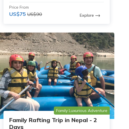
Price From
US$75
US$90
Explore
Family Luxurious Adventure
Family Rafting Trip in Nepal - 2
Days