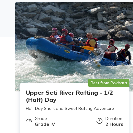
Best from Pokhara
Upper Seti River Rafting - 1/2
(Half) Day
Half Day Short and Sweet Rafting Adventure
Grade
Duration
Grade IV
2 Hours