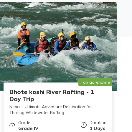
Top adrenaline
Bhote koshi River Rafting - 1
Day Trip
Nepal's Ultimate Adventure Destination for
Thrilling Whitewater Rafting
Grade
Duration
Grade IV
1 Days