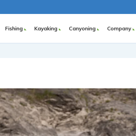
Fishing
Kayaking
Canyoning
Company