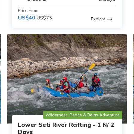
Price From
US$40
US$75
Explore
Wilderness, Peace & Relax Adventure
Lower Seti River Rafting - 1 N/ 2
Days