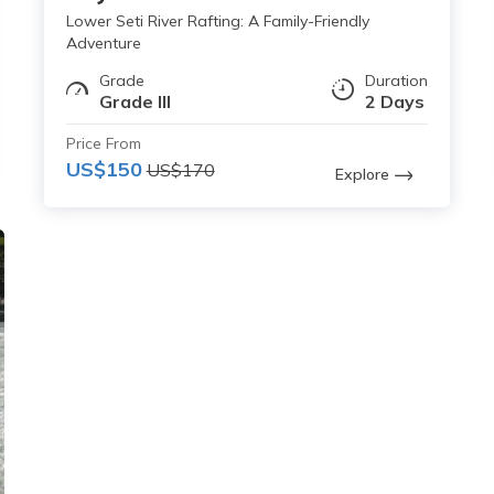
Lower Seti River Rafting: A Family-Friendly
Adventure
Grade
Duration
Grade III
2 Days
Price From
US$150
US$170
Explore