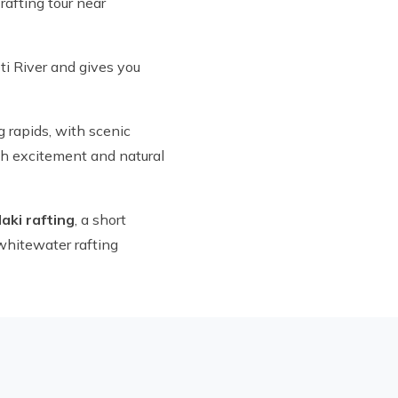
rafting tour near
eti River and gives you
g rapids, with scenic
oth excitement and natural
daki rafting
, a short
whitewater rafting