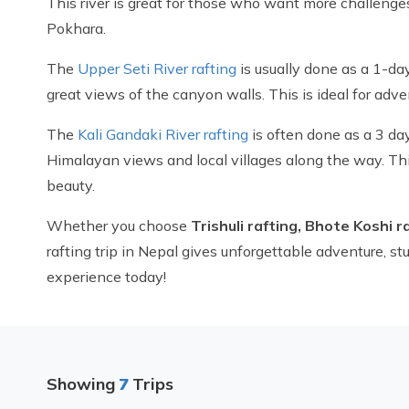
This river is great for those who want more challenges 
Pokhara.
The
Upper Seti River rafting
is usually done as a 1-day 
great views of the canyon walls. This is ideal for adve
The
Kali Gandaki River rafting
is often done as a 3 day
Himalayan views and local villages along the way. Thi
beauty.
Whether you choose
Trishuli rafting, Bhote Koshi r
rafting trip in Nepal gives unforgettable adventure, 
experience today!
Showing
7
Trips