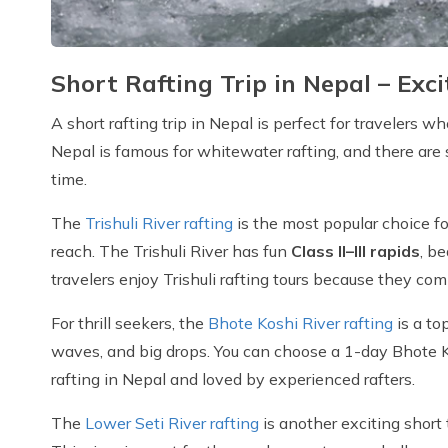
Short Rafting Trip in Nepal – Ex
A short rafting trip in Nepal is perfect for travelers 
Nepal is famous for whitewater rafting, and there are
time.
The
Trishuli River rafting
is the most popular choice fo
reach. The Trishuli River has fun
Class II–III rapids
, b
travelers enjoy Trishuli rafting tours because they com
For thrill seekers, the
Bhote Koshi River rafting
is a to
waves, and big drops. You can choose a 1-day Bhote Kos
rafting in Nepal and loved by experienced rafters.
The
Lower Seti River rafting
is another exciting short