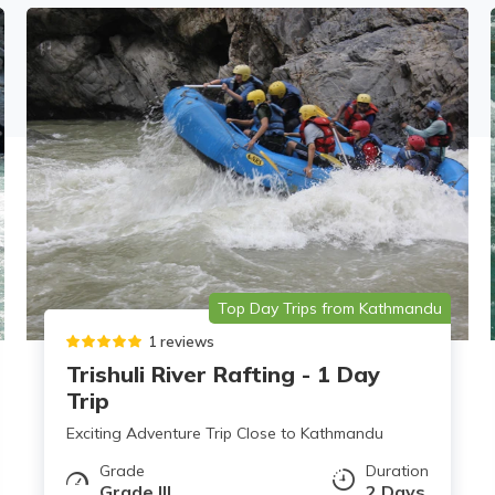
Top Day Trips from Kathmandu
1 reviews
Trishuli River Rafting - 1 Day
Trip
Exciting Adventure Trip Close to Kathmandu
Grade
Duration
Grade III
2 Days