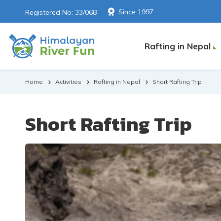
Since 1997
Registered No: 33/068
Rafting in Nepal
Home
Activities
Rafting in Nepal
Short Rafting Trip
Short Rafting Trip