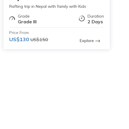
Rafting trip in Nepal with family with Kids
Grade
Duration
Grade III
2 Days
Price From
US$130
US$150
Explore