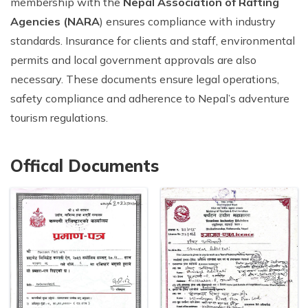
membership with the
Nepal Association of Rafting
Agencies (NARA
) ensures compliance with industry
standards. Insurance for clients and staff, environmental
permits and local government approvals are also
necessary. These documents ensure legal operations,
safety compliance and adherence to Nepal’s adventure
tourism regulations.
Offical Documents