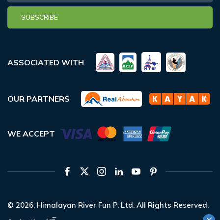
SUBSCRIBE
ASSOCIATED WITH
OUR PARTNERS
WE ACCEPT
© 2026,
Himalayan River Fun P. Ltd.
All Rights Reserved.