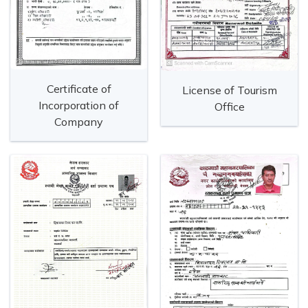
Certificate of
License of Tourism
Incorporation of
Office
Company