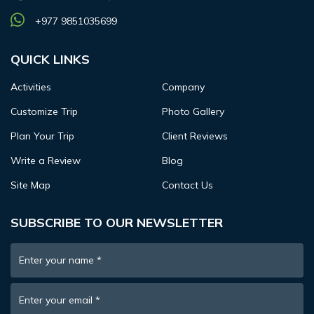
+977 9851035699
QUICK LINKS
Activities
Company
Customize Trip
Photo Gallery
Plan Your Trip
Client Reviews
Write a Review
Blog
Site Map
Contact Us
SUBSCRIBE TO OUR NEWSLETTER
Enter your name
*
Enter your email
*