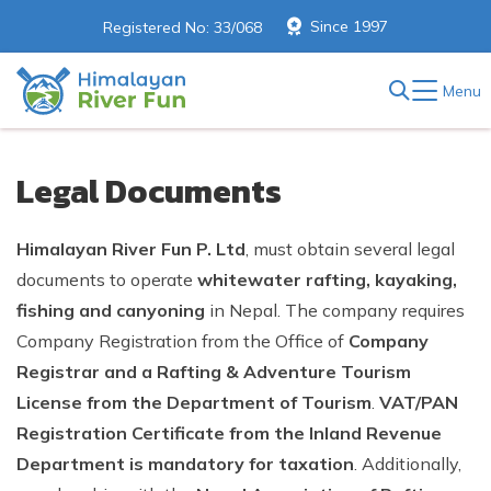
Since 1997
Registered No: 33/068
Menu
Legal Documents
Himalayan River Fun P. Ltd
, must obtain several legal
documents to operate
whitewater rafting, kayaking,
fishing and canyoning
in Nepal. The company requires
Company Registration from the Office of
Company
Registrar and a Rafting & Adventure Tourism
License from the Department of Tourism
.
VAT/PAN
Registration Certificate from the Inland Revenue
Department is mandatory for taxation
. Additionally,