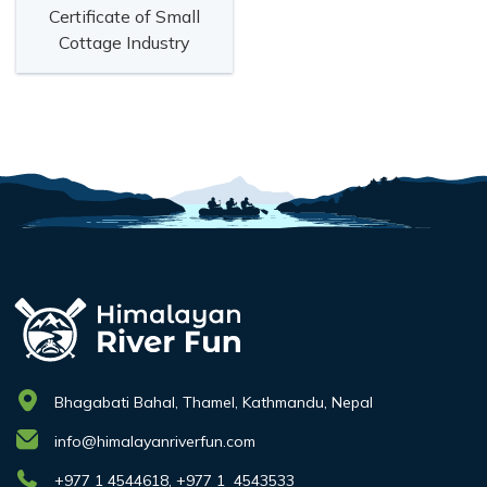
Certificate of Small
Cottage Industry
Bhagabati Bahal, Thamel, Kathmandu, Nepal
info@himalayanriverfun.com
+977 1 4544618, +977 1 4543533