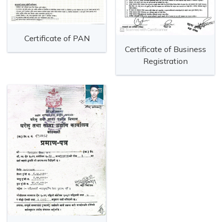
Certificate of PAN
Certificate of Business
Registration