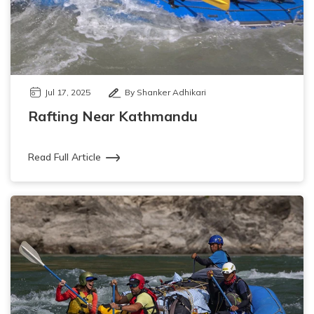
Jul 17, 2025
By Shanker Adhikari
Rafting Near Kathmandu
Read Full Article