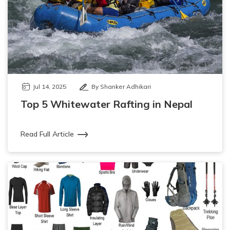
Jul 14, 2025
By Shanker Adhikari
Top 5 Whitewater Rafting in Nepal
Read Full Article