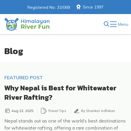
Since 1997
Registered No: 33/068
Menu
Blog
FEATURED POST
Why Nepal is Best for Whitewater
River Rafting?
Aug 22, 2025
Travel Tips
By Shanker Adhikari
Nepal stands out as one of the world’s best destinations
for whitewater rafting, offering a rare combination of