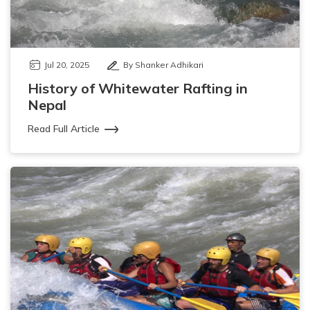
Jul 20, 2025
By Shanker Adhikari
History of Whitewater Rafting in
Nepal
Read Full Article