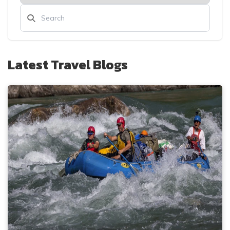
Latest Travel Blogs