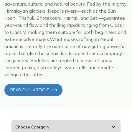
adventure, culture, and natural beauty. Fed by the mighty
Himalayan glaciers, Nepal’s rivers—such as the Sun
Koshi, Trishuli, Bhotekoshi, Karnali, and Seti—guarantee
year-round flow and thrilling rapids ranging from Class II
to Class V, making them suitable for both beginners and
extreme adventurers.What makes rafting in Nepal
unique is not only the adrenaline of navigating powerful
rapids but also the scenic landscapes that accompany
the journey. Paddlers are treated to views of snow-
capped peaks, lush valleys, waterfalls, and remote
villages that offer ...
READ FULL ARTICLE