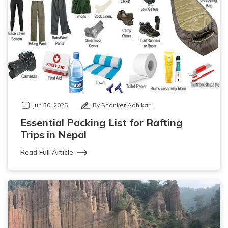
Jun 30, 2025
By Shanker Adhikari
Essential Packing List for Rafting
Trips in Nepal
Read Full Article