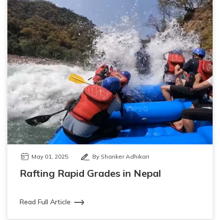
May 01, 2025
By Shanker Adhikari
Rafting Rapid Grades in Nepal
Read Full Article