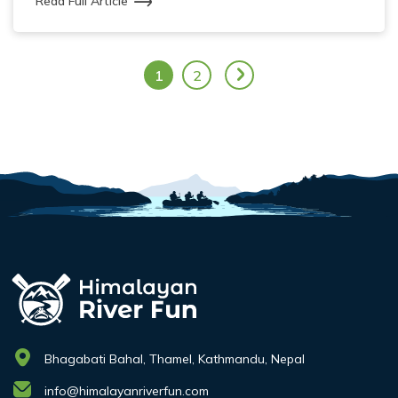
Read Full Article
1
2
Bhagabati Bahal, Thamel, Kathmandu, Nepal
info@himalayanriverfun.com