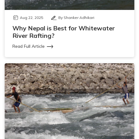
Aug 22, 2025
By Shanker Adhikari
Why Nepal is Best for Whitewater
River Rafting?
Read Full Article