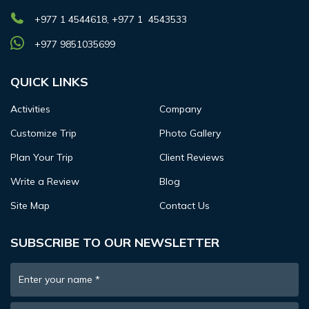
+977 1 4544618, +977 1 4543533
+977 9851035699
QUICK LINKS
Activities
Company
Customize Trip
Photo Gallery
Plan Your Trip
Client Reviews
Write a Review
Blog
Site Map
Contact Us
SUBSCRIBE TO OUR NEWSLETTER
Enter your name
*