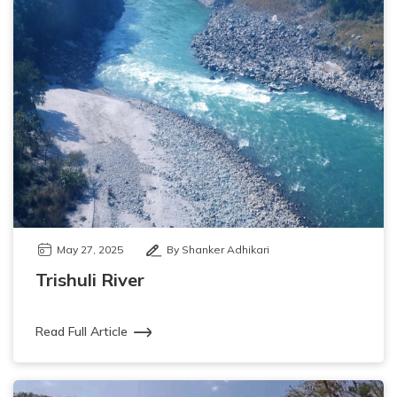
May 27, 2025
By Shanker Adhikari
Trishuli River
Read Full Article