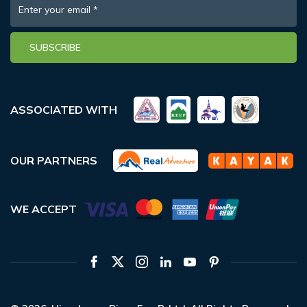
Enter your email
*
SUBSCRIBE
ASSOCIATED WITH
OUR PARTNERS
WE ACCEPT