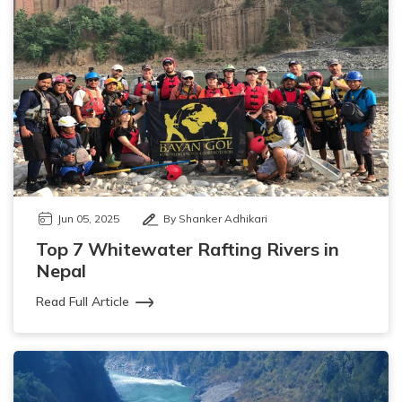
Jun 05, 2025
By Shanker Adhikari
Top 7 Whitewater Rafting Rivers in
Nepal
Read Full Article