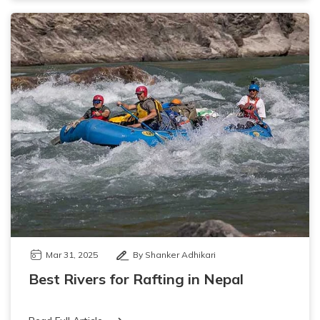
Mar 31, 2025
By Shanker Adhikari
Best Rivers for Rafting in Nepal