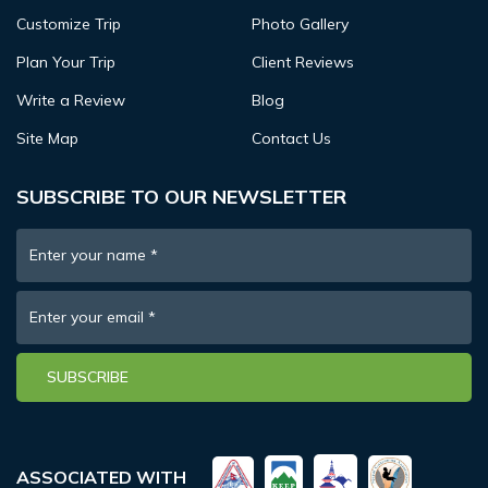
Customize Trip
Photo Gallery
Plan Your Trip
Client Reviews
Write a Review
Blog
Site Map
Contact Us
SUBSCRIBE TO OUR NEWSLETTER
Enter your name
*
Enter your email
*
SUBSCRIBE
ASSOCIATED WITH