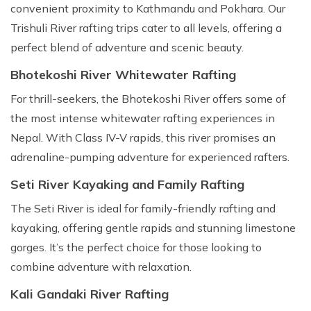
convenient proximity to Kathmandu and Pokhara. Our
Trishuli River rafting trips cater to all levels, offering a
perfect blend of adventure and scenic beauty.
Bhotekoshi River Whitewater Rafting
For thrill-seekers, the Bhotekoshi River offers some of
the most intense whitewater rafting experiences in
Nepal. With Class IV-V rapids, this river promises an
adrenaline-pumping adventure for experienced rafters.
Seti River Kayaking and Family Rafting
The Seti River is ideal for family-friendly rafting and
kayaking, offering gentle rapids and stunning limestone
gorges. It’s the perfect choice for those looking to
combine adventure with relaxation.
Kali Gandaki River Rafting