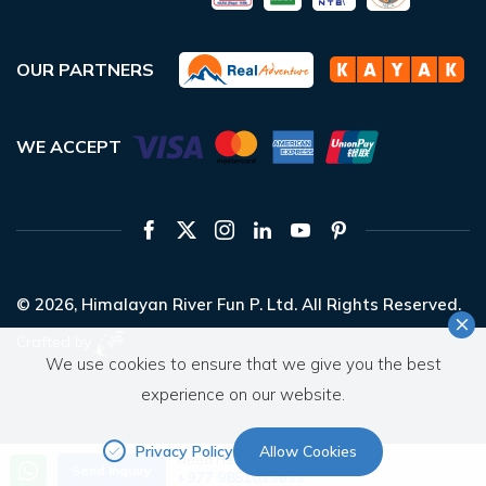
OUR PARTNERS
WE ACCEPT
© 2026,
Himalayan River Fun P. Ltd.
All Rights Reserved.
Crafted by
We use cookies to ensure that we give you the best
experience on our website.
Privacy Policy
Allow Cookies
Need Help? Call Us
Send Inquiry
+977 9851035699