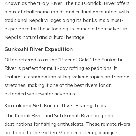
Known as the "Holy River," the Kali Gandaki River offers
a mix of challenging rapids and cultural encounters with
traditional Nepali villages along its banks. It’s a must-
experience for those looking to immerse themselves in
Nepal’s natural and cultural heritage.
Sunkoshi River Expedition
Often referred to as the "River of Gold," the Sunkoshi
River is perfect for multi-day rafting expeditions. It
features a combination of big-volume rapids and serene
stretches, making it one of the best rivers for an
extended whitewater adventure.
Karnali and Seti Karnali River Fishing Trips
The Karnali River and Seti Karnali River are prime
destinations for fishing enthusiasts. These remote rivers
are home to the Golden Mahseer, offering a unique