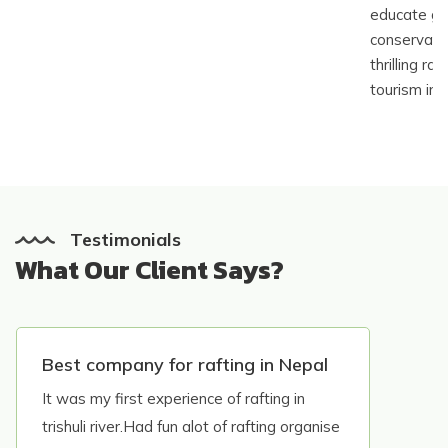
educate gu
conservatio
thrilling ra
tourism in 
Testimonials
What Our Client Says?
Best company for rafting in Nepal
It was my first experience of rafting in
trishuli river.Had fun alot of rafting organise