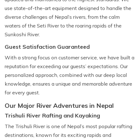
use state-of-the-art equipment designed to handle the
diverse challenges of Nepal’s rivers, from the calm
waters of the Seti River to the roaring rapids of the
Sunkoshi River.
Guest Satisfaction Guaranteed
With a strong focus on customer service, we have built a
reputation for exceeding our guests’ expectations. Our
personalized approach, combined with our deep local
knowledge, ensures a unique and memorable adventure
for every guest.
Our Major River Adventures in Nepal
Trishuli River Rafting and Kayaking
The Trishuli River is one of Nepal’s most popular rafting
destinations, known for its exciting rapids and