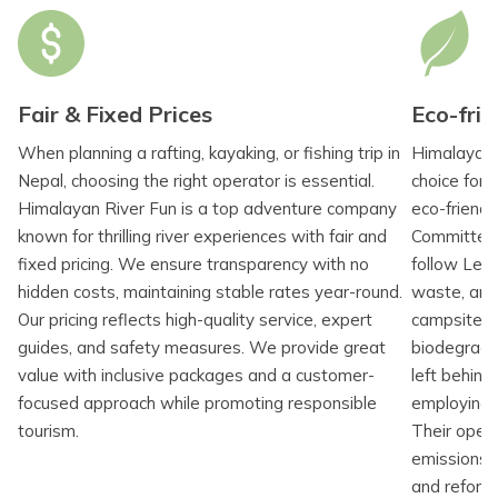
Fair & Fixed Prices
Eco-frie
When planning a rafting, kayaking, or fishing trip in
Himalayan 
Nepal, choosing the right operator is essential.
choice for 
Himalayan River Fun is a top adventure company
eco-friendl
known for thrilling river experiences with fair and
Committed 
fixed pricing. We ensure transparency with no
follow Leav
hidden costs, maintaining stable rates year-round.
waste, and 
Our pricing reflects high-quality service, expert
campsites u
guides, and safety measures. We provide great
biodegrada
value with inclusive packages and a customer-
left behind
focused approach while promoting responsible
employing N
tourism.
Their opera
emissions t
and refore