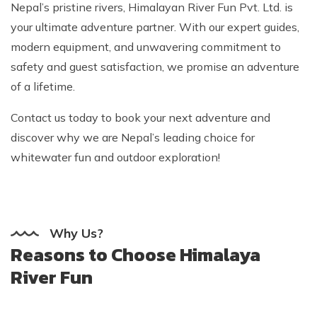
Nepal’s pristine rivers, Himalayan River Fun Pvt. Ltd. is
your ultimate adventure partner. With our expert guides,
modern equipment, and unwavering commitment to
safety and guest satisfaction, we promise an adventure
of a lifetime.
Contact us today to book your next adventure and
discover why we are Nepal’s leading choice for
whitewater fun and outdoor exploration!
Why Us?
Reasons to Choose Himalaya
River Fun