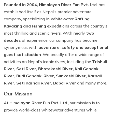
Founded in 2004, Himalayan River Fun Pvt. Ltd
. has
established itself as Nepal’s premier adventure
company, specializing in Whitewater
Rafting,
Kayaking and Fishing
expeditions across the country’s
most thrilling and scenic rivers. With nearly
two
decades
of experience, our company has become
synonymous with
adventure, safety and exceptional
guest satisfaction
. We proudly offer a wide range of
activities on Nepal's iconic rivers, including the
Trishuli
River, Seti River, Bhotekoshi River, Kali Gandaki
River, Budi Gandaki River, Sunkoshi River, Karnali
River, Seti Karnali River, Babai River
and many more.
Our Mission
At
Himalayan River Fun Pvt. Ltd
., our mission is to
provide world-class whitewater adventures while