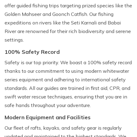
offer guided fishing trips targeting prized species like the
Golden Mahseer and Goonch Catfish. Our fishing
expeditions on rivers like the Seti Karnali and Babai
River are renowned for their rich biodiversity and serene
settings.
100% Safety Record
Safety is our top priority. We boast a 100% safety record
thanks to our commitment to using modern whitewater
series equipment and adhering to international safety
standards. All our guides are trained in first aid, CPR, and
swift water rescue techniques, ensuring that you are in
safe hands throughout your adventure.
Modern Equipment and Facilities
Our fleet of rafts, kayaks, and safety gear is regularly
updated and maintained to the highest standards. We