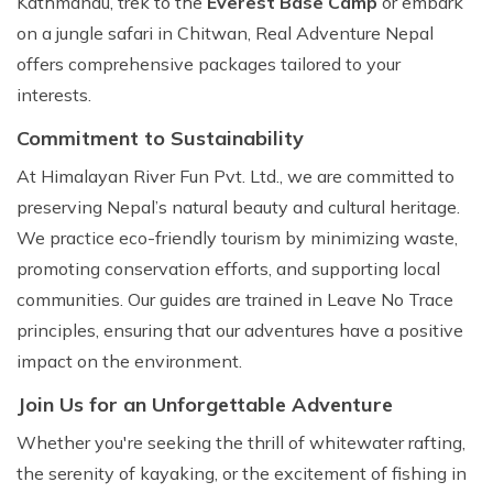
Kathmandu, trek to the
Everest Base Camp
or embark
on a jungle safari in Chitwan, Real Adventure Nepal
offers comprehensive packages tailored to your
interests.
Commitment to Sustainability
At Himalayan River Fun Pvt. Ltd., we are committed to
preserving Nepal’s natural beauty and cultural heritage.
We practice eco-friendly tourism by minimizing waste,
promoting conservation efforts, and supporting local
communities. Our guides are trained in Leave No Trace
principles, ensuring that our adventures have a positive
impact on the environment.
Join Us for an Unforgettable Adventure
Whether you're seeking the thrill of whitewater rafting,
the serenity of kayaking, or the excitement of fishing in