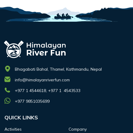
Bhagabati Bahal, Thamel, Kathmandu, Nepal
info@himalayanriverfun.com
+977 1 4544618, +977 1 4543533
+977 9851035699
QUICK LINKS
Activities
Company