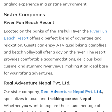
angling experience in a pristine environment.
Sister Companies
River Fun Beach Resort
Located on the banks of the Trishuli River, the
River Fun
Beach Resort
offers a perfect blend of adventure and
relaxation. Guests can enjoy ATV quad biking, campfires,
and beach volleyball after a day on the river. The resort
provides comfortable accommodations, delicious local
cuisine, and stunning river views, making it an ideal base
for your rafting adventures.
Real Adventure Nepal Pvt. Ltd.
Our sister company,
Real Adventure Nepal Pvt. Ltd
.,
specializes in tours and
trekking across Nepal
.
Whether you want to explore the cultural heritage of