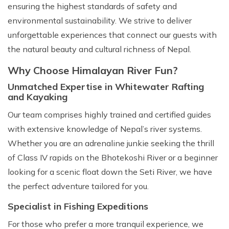
ensuring the highest standards of safety and
environmental sustainability. We strive to deliver
unforgettable experiences that connect our guests with
the natural beauty and cultural richness of Nepal.
Why Choose Himalayan River Fun?
Unmatched Expertise in Whitewater Rafting
and Kayaking
Our team comprises highly trained and certified guides
with extensive knowledge of Nepal’s river systems.
Whether you are an adrenaline junkie seeking the thrill
of Class IV rapids on the Bhotekoshi River or a beginner
looking for a scenic float down the Seti River, we have
the perfect adventure tailored for you.
Specialist in Fishing Expeditions
For those who prefer a more tranquil experience, we