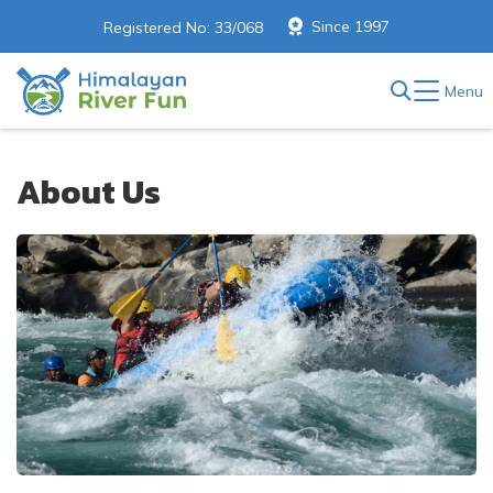
Since 1997
Registered No: 33/068
Menu
About Us