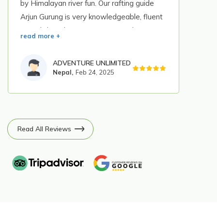
by Himalayan river fun. Our rafting guide
Arjun Gurung is very knowledgeable, fluent
in english and instruct us even in that
read more +
situation so I highly recomend this company
and I want to ensure that Himalaya river
ADVENTURE UNLIMITED
fun is the best company for rafting in Nepal.
Nepal,
Feb 24, 2025
Read All Reviews