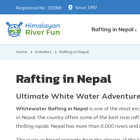
Since 1997
Registered No: 33/068
Rafting in Nepal
Home
Activities
Rafting in Nepal
Rafting in Nepal
Ultimate White Water Adventure 
Whitewater Rafting in Nepal
is one of the most ex
in Nepal, the country offers some of the best river r
thrilling rapids. Nepal has more than 6,000 rivers and
The rivers in Nepal originate from the glaciers of the