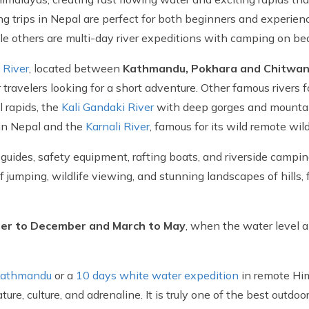
ng trips in Nepal are perfect for both beginners and experien
ile others are multi-day river expeditions with camping on be
i River
, located between
Kathmandu, Pokhara and Chitwa
travelers looking for a short adventure. Other famous rivers fo
l rapids, the
Kali Gandaki River
with deep gorges and mounta
 in Nepal and the
Karnali River
, famous for its wild remote wi
r guides, safety equipment, rafting boats, and riverside campi
f jumping, wildlife viewing, and stunning landscapes of hills, f
r to December and March to May
, when the water level 
 Kathmandu
or a
10 days white water expedition
in remote Hima
re, culture, and adrenaline. It is truly one of the best outdo