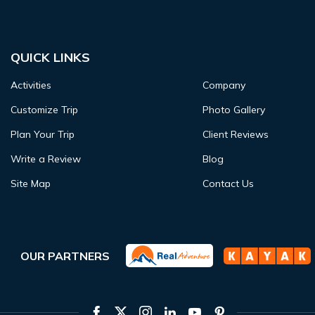
QUICK LINKS
Activities
Company
Customize Trip
Photo Gallery
Plan Your Trip
Client Reviews
Write a Review
Blog
Site Map
Contact Us
OUR PARTNERS