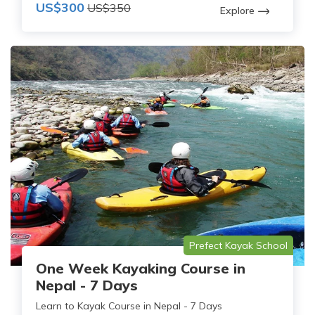
US$300
US$350
Explore
Prefect Kayak School
One Week Kayaking Course in
Nepal - 7 Days
Learn to Kayak Course in Nepal - 7 Days