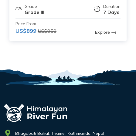
Grade
Duration
Grade III
7 Days
Price From
US$899
US$950
Explore
Bhagabati Bahal, Thamel, Kathmandu, Nepal