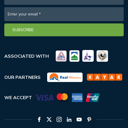
Enter your email
*
SUBSCRIBE
ASSOCIATED WITH
OUR PARTNERS
WE ACCEPT