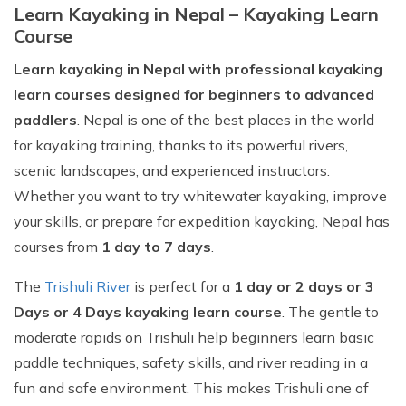
Learn Kayaking in Nepal – Kayaking Learn
Course
Learn kayaking in Nepal with professional kayaking
learn courses designed for beginners to advanced
paddlers
. Nepal is one of the best places in the world
for kayaking training, thanks to its powerful rivers,
scenic landscapes, and experienced instructors.
Whether you want to try whitewater kayaking, improve
your skills, or prepare for expedition kayaking, Nepal has
courses from
1 day to 7 days
.
The
Trishuli River
is perfect for a
1 day or 2 days or 3
Days or 4 Days kayaking learn course
. The gentle to
moderate rapids on Trishuli help beginners learn basic
paddle techniques, safety skills, and river reading in a
fun and safe environment. This makes Trishuli one of