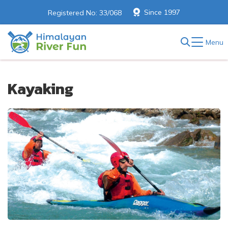
Since 1997
Registered No: 33/068
Menu
Kayaking