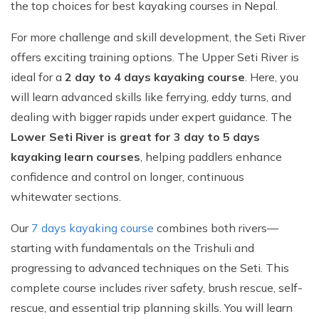
the top choices for best kayaking courses in Nepal.
For more challenge and skill development, the Seti River
offers exciting training options. The Upper Seti River is
ideal for a
2 day to 4 days kayaking course
. Here, you
will learn advanced skills like ferrying, eddy turns, and
dealing with bigger rapids under expert guidance. The
Lower Seti River is great for 3 day to 5 days
kayaking learn courses
, helping paddlers enhance
confidence and control on longer, continuous
whitewater sections.
Our
7 days kayaking course
combines both rivers—
starting with fundamentals on the Trishuli and
progressing to advanced techniques on the Seti. This
complete course includes river safety, brush rescue, self-
rescue, and essential trip planning skills. You will learn