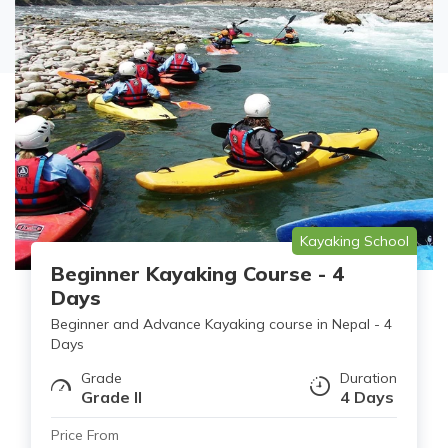
Kayaking School
Beginner Kayaking Course - 4
Days
Beginner and Advance Kayaking course in Nepal - 4
Days
Grade
Duration
Grade II
4 Days
Price From