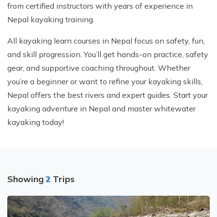
from certified instructors with years of experience in
Nepal kayaking training.
All kayaking learn courses in Nepal focus on safety, fun,
and skill progression. You’ll get hands-on practice, safety
gear, and supportive coaching throughout. Whether
you’re a beginner or want to refine your kayaking skills,
Nepal offers the best rivers and expert guides. Start your
kayaking adventure in Nepal and master whitewater
kayaking today!
Showing
2
Trips