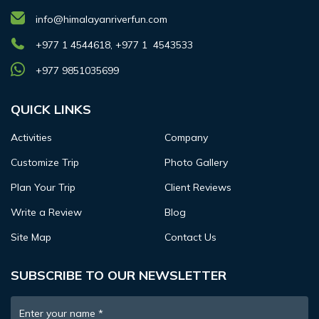
info@himalayanriverfun.com
+977 1 4544618, +977 1 4543533
+977 9851035699
QUICK LINKS
Activities
Company
Customize Trip
Photo Gallery
Plan Your Trip
Client Reviews
Write a Review
Blog
Site Map
Contact Us
SUBSCRIBE TO OUR NEWSLETTER
Enter your name
*