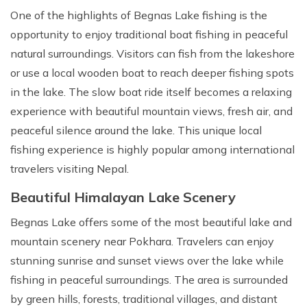
One of the highlights of Begnas Lake fishing is the
opportunity to enjoy traditional boat fishing in peaceful
natural surroundings. Visitors can fish from the lakeshore
or use a local wooden boat to reach deeper fishing spots
in the lake. The slow boat ride itself becomes a relaxing
experience with beautiful mountain views, fresh air, and
peaceful silence around the lake. This unique local
fishing experience is highly popular among international
travelers visiting Nepal.
Beautiful Himalayan Lake Scenery
Begnas Lake offers some of the most beautiful lake and
mountain scenery near Pokhara. Travelers can enjoy
stunning sunrise and sunset views over the lake while
fishing in peaceful surroundings. The area is surrounded
by green hills, forests, traditional villages, and distant