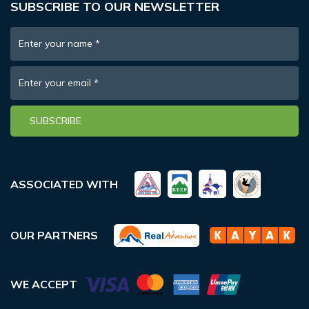
SUBSCRIBE TO OUR NEWSLETTER
Enter your name
*
Enter your email
*
SUBSCRIBE
ASSOCIATED WITH
OUR PARTNERS
WE ACCEPT