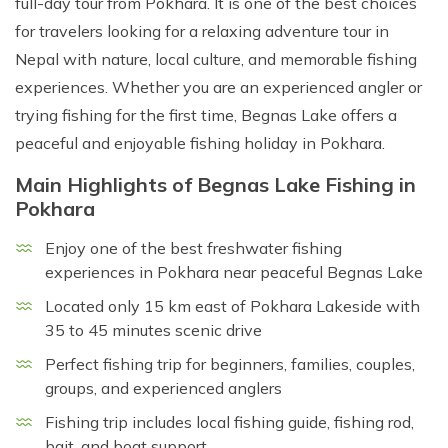
full-day tour from Pokhara. It is one of the best choices
for travelers looking for a relaxing adventure tour in
Nepal with nature, local culture, and memorable fishing
experiences. Whether you are an experienced angler or
trying fishing for the first time, Begnas Lake offers a
peaceful and enjoyable fishing holiday in Pokhara.
Main Highlights of Begnas Lake Fishing in
Pokhara
Enjoy one of the best freshwater fishing
experiences in Pokhara near peaceful Begnas Lake
Located only 15 km east of Pokhara Lakeside with
35 to 45 minutes scenic drive
Perfect fishing trip for beginners, families, couples,
groups, and experienced anglers
Fishing trip includes local fishing guide, fishing rod,
bait, and boat support