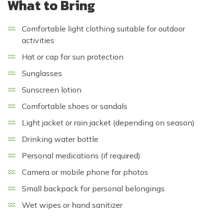
What to Bring
Comfortable light clothing suitable for outdoor
activities
Hat or cap for sun protection
Sunglasses
Sunscreen lotion
Comfortable shoes or sandals
Light jacket or rain jacket (depending on season)
Drinking water bottle
Personal medications (if required)
Camera or mobile phone for photos
Small backpack for personal belongings
Wet wipes or hand sanitizer