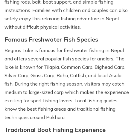
fishing rods, bait, boat support, and simple fishing
instructions. Families with children and couples can also
safely enjoy this relaxing fishing adventure in Nepal
without difficult physical activities.
Famous Freshwater Fish Species
Begnas Lake is famous for freshwater fishing in Nepal
and offers several popular fish species for anglers. The
lake is known for Tilapia, Common Carp, Bighead Carp,
Silver Carp, Grass Carp, Rohu, Catfish, and local Asala
fish. During the right fishing season, visitors may catch
medium to large-sized carp which makes the experience
exciting for sport fishing lovers. Local fishing guides
know the best fishing areas and traditional fishing
techniques around Pokhara.
Traditional Boat Fishing Experience