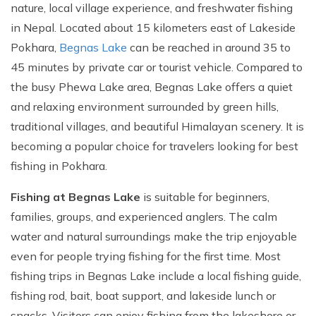
nature, local village experience, and freshwater fishing
in Nepal. Located about 15 kilometers east of Lakeside
Pokhara,
Begnas Lake
can be reached in around 35 to
45 minutes by private car or tourist vehicle. Compared to
the busy Phewa Lake area, Begnas Lake offers a quiet
and relaxing environment surrounded by green hills,
traditional villages, and beautiful Himalayan scenery. It is
becoming a popular choice for travelers looking for best
fishing in Pokhara.
Fishing at Begnas Lake
is suitable for beginners,
families, groups, and experienced anglers. The calm
water and natural surroundings make the trip enjoyable
even for people trying fishing for the first time. Most
fishing trips in Begnas Lake include a local fishing guide,
fishing rod, bait, boat support, and lakeside lunch or
snacks. Visitors can enjoy fishing from the lakeshore or