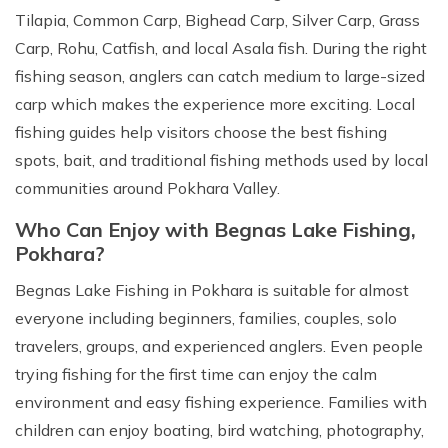
Tilapia, Common Carp, Bighead Carp, Silver Carp, Grass
Carp, Rohu, Catfish, and local Asala fish. During the right
fishing season, anglers can catch medium to large-sized
carp which makes the experience more exciting. Local
fishing guides help visitors choose the best fishing
spots, bait, and traditional fishing methods used by local
communities around Pokhara Valley.
Who Can Enjoy with Begnas Lake Fishing,
Pokhara?
Begnas Lake Fishing in Pokhara is suitable for almost
everyone including beginners, families, couples, solo
travelers, groups, and experienced anglers. Even people
trying fishing for the first time can enjoy the calm
environment and easy fishing experience. Families with
children can enjoy boating, bird watching, photography,