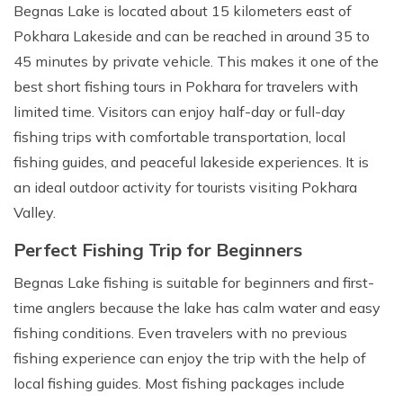
Begnas Lake is located about 15 kilometers east of
Pokhara Lakeside and can be reached in around 35 to
45 minutes by private vehicle. This makes it one of the
best short fishing tours in Pokhara for travelers with
limited time. Visitors can enjoy half-day or full-day
fishing trips with comfortable transportation, local
fishing guides, and peaceful lakeside experiences. It is
an ideal outdoor activity for tourists visiting Pokhara
Valley.
Perfect Fishing Trip for Beginners
Begnas Lake fishing is suitable for beginners and first-
time anglers because the lake has calm water and easy
fishing conditions. Even travelers with no previous
fishing experience can enjoy the trip with the help of
local fishing guides. Most fishing packages include