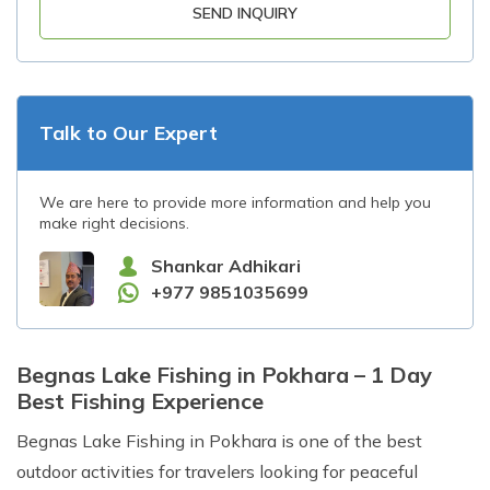
SEND INQUIRY
Talk to Our Expert
We are here to provide more information and help you
make right decisions.
Shankar Adhikari
+977 9851035699
Begnas Lake Fishing in Pokhara – 1 Day
Best Fishing Experience
Begnas Lake Fishing in Pokhara is one of the best
outdoor activities for travelers looking for peaceful