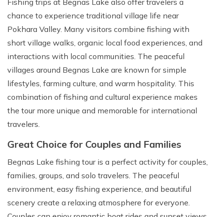
Fishing trips at Begnas Lake also offer travelers a
chance to experience traditional village life near
Pokhara Valley. Many visitors combine fishing with
short village walks, organic local food experiences, and
interactions with local communities. The peaceful
villages around Begnas Lake are known for simple
lifestyles, farming culture, and warm hospitality. This
combination of fishing and cultural experience makes
the tour more unique and memorable for international
travelers.
Great Choice for Couples and Families
Begnas Lake fishing tour is a perfect activity for couples,
families, groups, and solo travelers. The peaceful
environment, easy fishing experience, and beautiful
scenery create a relaxing atmosphere for everyone.
Couples can enjoy romantic boat rides and sunset views