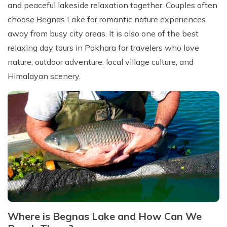
and peaceful lakeside relaxation together. Couples often
choose Begnas Lake for romantic nature experiences
away from busy city areas. It is also one of the best
relaxing day tours in Pokhara for travelers who love
nature, outdoor adventure, local village culture, and
Himalayan scenery.
Where is Begnas Lake and How Can We