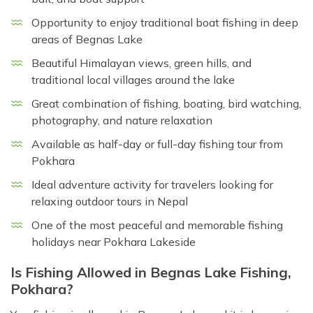
Opportunity to enjoy traditional boat fishing in deep
areas of Begnas Lake
Beautiful Himalayan views, green hills, and
traditional local villages around the lake
Great combination of fishing, boating, bird watching,
photography, and nature relaxation
Available as half-day or full-day fishing tour from
Pokhara
Ideal adventure activity for travelers looking for
relaxing outdoor tours in Nepal
One of the most peaceful and memorable fishing
holidays near Pokhara Lakeside
Is Fishing Allowed in Begnas Lake Fishing,
Pokhara?