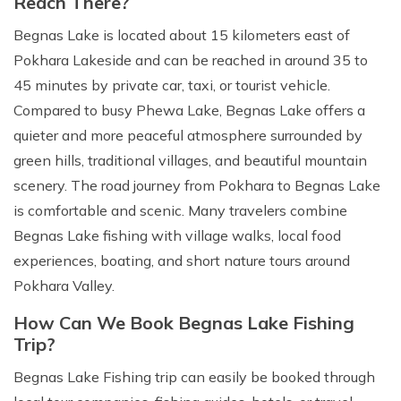
Reach There?
Begnas Lake is located about 15 kilometers east of
Pokhara Lakeside and can be reached in around 35 to
45 minutes by private car, taxi, or tourist vehicle.
Compared to busy Phewa Lake, Begnas Lake offers a
quieter and more peaceful atmosphere surrounded by
green hills, traditional villages, and beautiful mountain
scenery. The road journey from Pokhara to Begnas Lake
is comfortable and scenic. Many travelers combine
Begnas Lake fishing with village walks, local food
experiences, boating, and short nature tours around
Pokhara Valley.
How Can We Book Begnas Lake Fishing
Trip?
Begnas Lake Fishing trip can easily be booked through