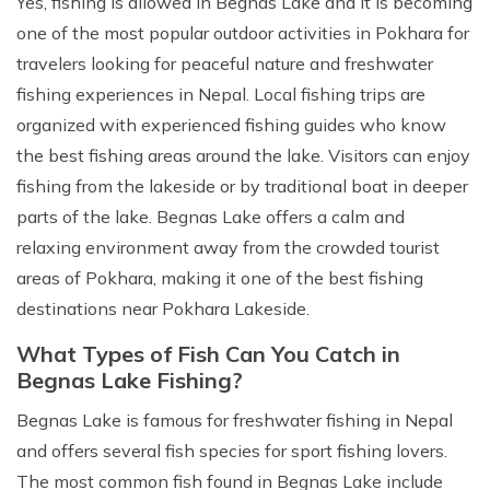
Yes, fishing is allowed in Begnas Lake and it is becoming
one of the most popular outdoor activities in Pokhara for
travelers looking for peaceful nature and freshwater
fishing experiences in Nepal. Local fishing trips are
organized with experienced fishing guides who know
the best fishing areas around the lake. Visitors can enjoy
fishing from the lakeside or by traditional boat in deeper
parts of the lake. Begnas Lake offers a calm and
relaxing environment away from the crowded tourist
areas of Pokhara, making it one of the best fishing
destinations near Pokhara Lakeside.
What Types of Fish Can You Catch in
Begnas Lake Fishing?
Begnas Lake is famous for freshwater fishing in Nepal
and offers several fish species for sport fishing lovers.
The most common fish found in Begnas Lake include