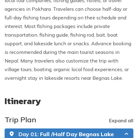
local tour companies, fishing guides, hotels, or travel
agencies in Pokhara. Travelers can choose half-day or
full-day fishing tours depending on their schedule and
interest. Most fishing packages include private
transportation, fishing guide, fishing rod, bait, boat
support, and lakeside lunch or snacks. Advance booking
is recommended during the main tourist seasons in
Nepal. Many travelers also customize the trip with
village tours, boating, organic local food experiences, or
overnight stay in lakeside resorts near Begnas Lake.
Itinerary
Trip Plan
Expand all
Day 01:
Full /Half Day Begnas Lake