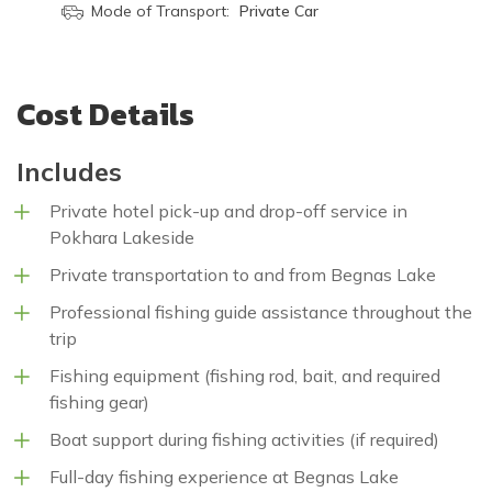
Mode of Transport:
Private Car
Cost Details
Includes
Private hotel pick-up and drop-off service in
Pokhara Lakeside
Private transportation to and from Begnas Lake
Professional fishing guide assistance throughout the
trip
Fishing equipment (fishing rod, bait, and required
fishing gear)
Boat support during fishing activities (if required)
Full-day fishing experience at Begnas Lake