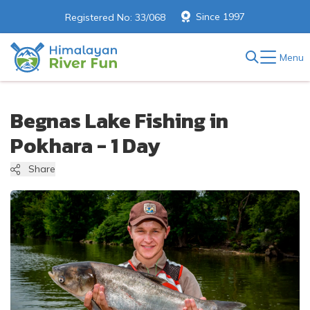
Since 1997
Registered No: 33/068
Menu
Begnas Lake Fishing in
Pokhara - 1 Day
Share