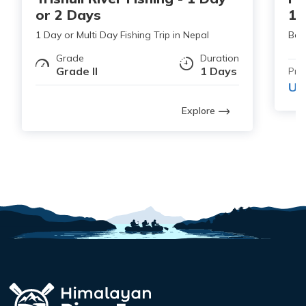
or 2 Days
1 
1 Day or Multi Day Fishing Trip in Nepal
Bes
Grade
Duration
Grade II
1 Days
Pri
US
Explore