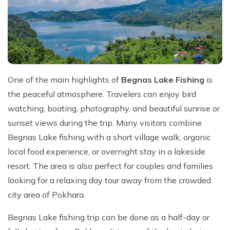
One of the main highlights of
Begnas Lake Fishing
is
the peaceful atmosphere. Travelers can enjoy bird
watching, boating, photography, and beautiful sunrise or
sunset views during the trip. Many visitors combine
Begnas Lake fishing with a short village walk, organic
local food experience, or overnight stay in a lakeside
resort. The area is also perfect for couples and families
looking for a relaxing day tour away from the crowded
city area of Pokhara.
Begnas Lake fishing trip can be done as a half-day or