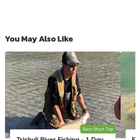
You May Also Like
Best Short Trip
Trishuli River Fishing - 1 Day
Fe