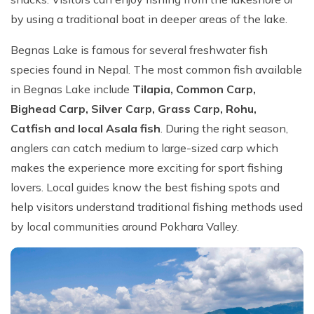
by using a traditional boat in deeper areas of the lake.
Begnas Lake is famous for several freshwater fish
species found in Nepal. The most common fish available
in Begnas Lake include
Tilapia, Common Carp,
Bighead Carp, Silver Carp, Grass Carp, Rohu,
Catfish and local Asala fish
. During the right season,
anglers can catch medium to large-sized carp which
makes the experience more exciting for sport fishing
lovers. Local guides know the best fishing spots and
help visitors understand traditional fishing methods used
by local communities around Pokhara Valley.