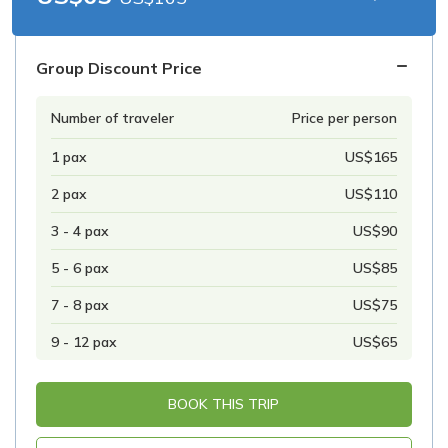
Group Discount Price
Number of traveler
Price per person
1 pax
US$165
2 pax
US$110
3 - 4 pax
US$90
5 - 6 pax
US$85
7 - 8 pax
US$75
9 - 12 pax
US$65
BOOK THIS TRIP