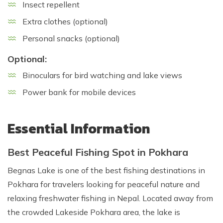
Insect repellent
Extra clothes (optional)
Personal snacks (optional)
Optional:
Binoculars for bird watching and lake views
Power bank for mobile devices
Essential Information
Best Peaceful Fishing Spot in Pokhara
Begnas Lake is one of the best fishing destinations in
Pokhara for travelers looking for peaceful nature and
relaxing freshwater fishing in Nepal. Located away from
the crowded Lakeside Pokhara area, the lake is