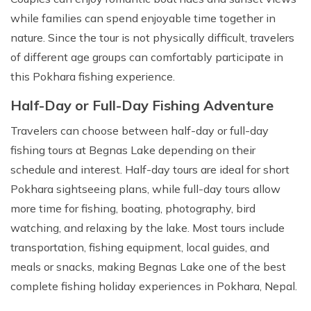
while families can spend enjoyable time together in
nature. Since the tour is not physically difficult, travelers
of different age groups can comfortably participate in
this Pokhara fishing experience.
Half-Day or Full-Day Fishing Adventure
Travelers can choose between half-day or full-day
fishing tours at Begnas Lake depending on their
schedule and interest. Half-day tours are ideal for short
Pokhara sightseeing plans, while full-day tours allow
more time for fishing, boating, photography, bird
watching, and relaxing by the lake. Most tours include
transportation, fishing equipment, local guides, and
meals or snacks, making Begnas Lake one of the best
complete fishing holiday experiences in Pokhara, Nepal.