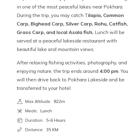
in one of the most peaceful lakes near Pokhara.
During the trip, you may catch T
ilapia, Common
Carp, Bighead Carp, Silver Carp, Rohu, Catfish,
Grass Carp, and local Asala fish.
Lunch will be
served at a peaceful lakeside restaurant with
beautiful lake and mountain views.
After relaxing fishing activities, photography, and
enjoying nature, the trip ends around
4:00 pm
. You
will then drive back to Pokhara Lakeside and be
transferred to your hotel.
Max Altitude:
822m
Meals:
Lunch
Duration:
5-6 Hours
Distance:
35 KM