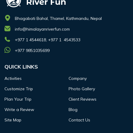
Bhagabati Bahal, Thamel, Kathmandu, Nepal
info@himalayanriverfun.com
+977 1 4544618, +977 1 4543533
+977 9851035699
QUICK LINKS
Activities
Company
Customize Trip
Photo Gallery
Plan Your Trip
Client Reviews
Write a Review
Blog
Site Map
Contact Us