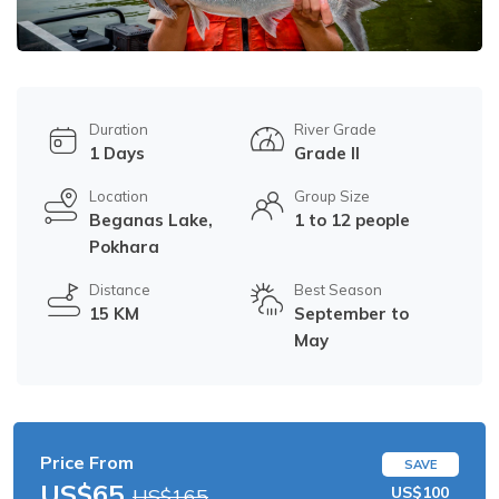
Duration
River Grade
1 Days
Grade II
Location
Group Size
Beganas Lake,
1 to 12 people
Pokhara
Distance
Best Season
15 KM
September to
May
Price From
SAVE
US$65
US$100
US$165