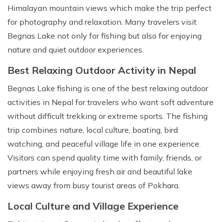
Himalayan mountain views which make the trip perfect
for photography and relaxation. Many travelers visit
Begnas Lake not only for fishing but also for enjoying
nature and quiet outdoor experiences.
Best Relaxing Outdoor Activity in Nepal
Begnas Lake fishing is one of the best relaxing outdoor
activities in Nepal for travelers who want soft adventure
without difficult trekking or extreme sports. The fishing
trip combines nature, local culture, boating, bird
watching, and peaceful village life in one experience.
Visitors can spend quality time with family, friends, or
partners while enjoying fresh air and beautiful lake
views away from busy tourist areas of Pokhara.
Local Culture and Village Experience