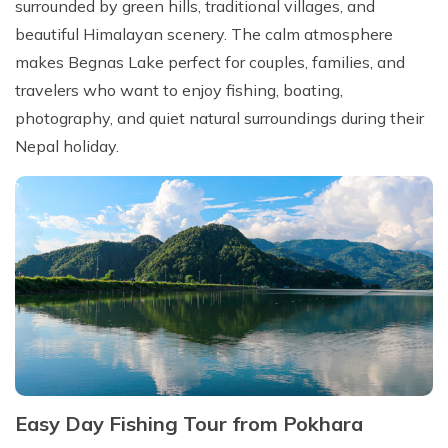
surrounded by green hills, traditional villages, and
beautiful Himalayan scenery. The calm atmosphere
makes Begnas Lake perfect for couples, families, and
travelers who want to enjoy fishing, boating,
photography, and quiet natural surroundings during their
Nepal holiday.
Easy Day Fishing Tour from Pokhara