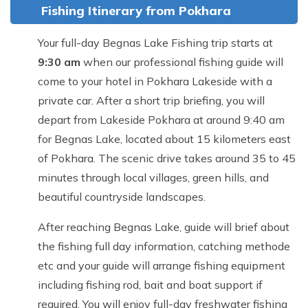
Fishing Itinerary from Pokhara
Your full-day Begnas Lake Fishing trip starts at
9:30 am
when our professional fishing guide will
come to your hotel in Pokhara Lakeside with a
private car. After a short trip briefing, you will
depart from Lakeside Pokhara at around 9:40 am
for Begnas Lake, located about 15 kilometers east
of Pokhara. The scenic drive takes around 35 to 45
minutes through local villages, green hills, and
beautiful countryside landscapes.
After reaching Begnas Lake, guide will brief about
the fishing full day information, catching methode
etc and your guide will arrange fishing equipment
including fishing rod, bait and boat support if
required. You will enjoy full-day freshwater fishing