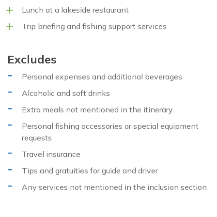
Lunch at a lakeside restaurant
Trip briefing and fishing support services
Excludes
Personal expenses and additional beverages
Alcoholic and soft drinks
Extra meals not mentioned in the itinerary
Personal fishing accessories or special equipment
requests
Travel insurance
Tips and gratuities for guide and driver
Any services not mentioned in the inclusion section