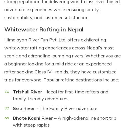
strong reputation for delivering world-class river-based
adventure experiences while ensuring safety,
sustainability, and customer satisfaction.
Whitewater Rafting in Nepal
Himalayan River Fun Pvt. Ltd. offers exhilarating
whitewater rafting experiences across Nepal’s most
scenic and adrenaline-pumping rivers. Whether you are
a beginner looking for a mild ride or an experienced
rafter seeking Class IV+ rapids, they have customized
trips for everyone. Popular rafting destinations include:
Trishuli River
– Ideal for first-time rafters and
family-friendly adventures.
Seti River
- The Family River adventure
Bhote Koshi River
– A high-adrenaline short trip
with steep rapids.