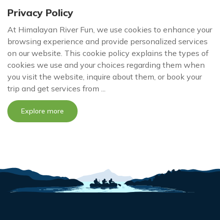
Privacy Policy
At Himalayan River Fun, we use cookies to enhance your
browsing experience and provide personalized services
on our website. This cookie policy explains the types of
cookies we use and your choices regarding them when
you visit the website, inquire about them, or book your
trip and get services from ...
Explore more