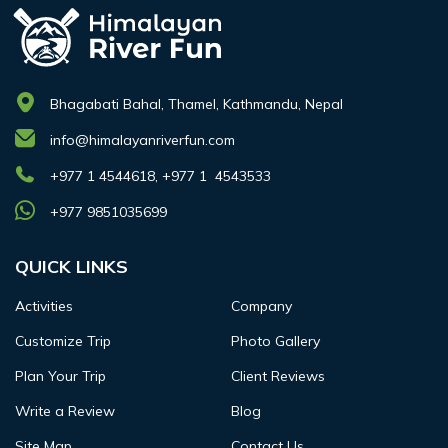
Bhagabati Bahal, Thamel, Kathmandu, Nepal
info@himalayanriverfun.com
+977 1 4544618, +977 1 4543533
+977 9851035699
QUICK LINKS
Activities
Company
Customize Trip
Photo Gallery
Plan Your Trip
Client Reviews
Write a Review
Blog
Site Map
Contact Us