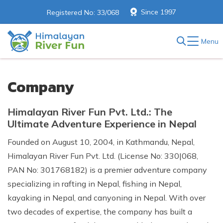
Since 1997
Registered No: 33/068
Menu
Company
Himalayan River Fun Pvt. Ltd.: The
Ultimate Adventure Experience in Nepal
Founded on August 10, 2004, in Kathmandu, Nepal,
Himalayan River Fun Pvt. Ltd. (License No: 330|068,
PAN No: 301768182) is a premier adventure company
specializing in rafting in Nepal, fishing in Nepal,
kayaking in Nepal, and canyoning in Nepal. With over
two decades of expertise, the company has built a