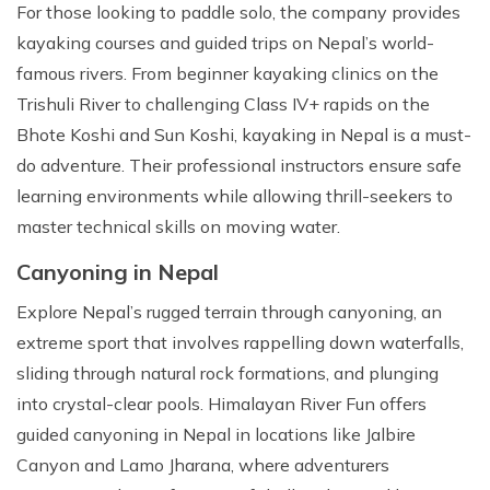
For those looking to paddle solo, the company provides
kayaking courses and guided trips on Nepal’s world-
famous rivers. From beginner kayaking clinics on the
Trishuli River to challenging Class IV+ rapids on the
Bhote Koshi and Sun Koshi, kayaking in Nepal is a must-
do adventure. Their professional instructors ensure safe
learning environments while allowing thrill-seekers to
master technical skills on moving water.
Canyoning in Nepal
Explore Nepal’s rugged terrain through canyoning, an
extreme sport that involves rappelling down waterfalls,
sliding through natural rock formations, and plunging
into crystal-clear pools. Himalayan River Fun offers
guided canyoning in Nepal in locations like Jalbire
Canyon and Lamo Jharana, where adventurers