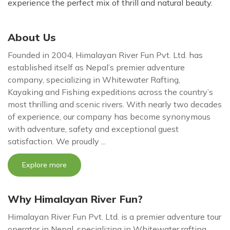
experience the perfect mix of thrill and natural beauty.
About Us
Founded in 2004, Himalayan River Fun Pvt. Ltd. has
established itself as Nepal’s premier adventure
company, specializing in Whitewater Rafting,
Kayaking and Fishing expeditions across the country’s
most thrilling and scenic rivers. With nearly two decades
of experience, our company has become synonymous
with adventure, safety and exceptional guest
satisfaction. We proudly ...
Explore more
Why Himalayan River Fun?
Himalayan River Fun Pvt. Ltd. is a premier adventure tour
operator in Nepal, specializing in Whitewater rafting,