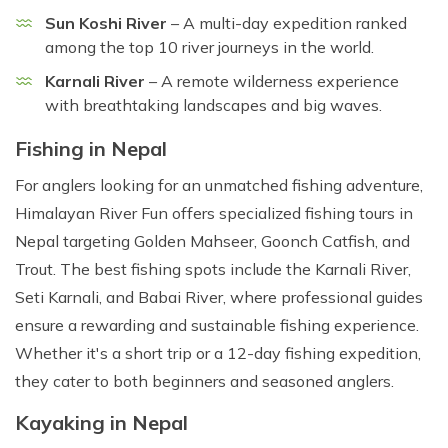
Sun Koshi River
– A multi-day expedition ranked
among the top 10 river journeys in the world.
Karnali River
– A remote wilderness experience
with breathtaking landscapes and big waves.
Fishing in Nepal
For anglers looking for an unmatched fishing adventure,
Himalayan River Fun offers specialized fishing tours in
Nepal targeting Golden Mahseer, Goonch Catfish, and
Trout. The best fishing spots include the Karnali River,
Seti Karnali, and Babai River, where professional guides
ensure a rewarding and sustainable fishing experience.
Whether it's a short trip or a 12-day fishing expedition,
they cater to both beginners and seasoned anglers.
Kayaking in Nepal