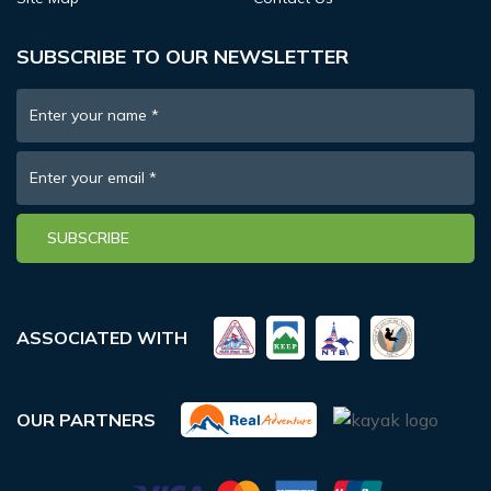
SUBSCRIBE TO OUR NEWSLETTER
Enter your name
*
Enter your email
*
SUBSCRIBE
ASSOCIATED WITH
OUR PARTNERS