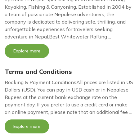
Kayaking, Fishing & Canyoning. Established in 2004 by
a team of passionate Nepalese adventurers, the
company is dedicated to delivering safe, thrilling, and
unforgettable experiences for travelers seeking
adventure in Nepal.Best Whitewater Rafting ...
Explore more
Terms and Conditions
Booking & Payment ConditionsAll prices are listed in US
Dollars (USD). You can pay in USD cash or in Nepalese
Rupees at the current bank exchange rate on the
payment day. If you prefer to use a credit card or make
an online payment, please note that an additional fee ...
Explore more