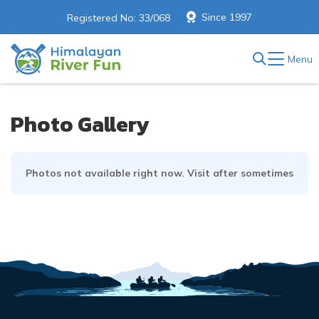
Since 1997
Registered No: 33/068
Menu
Photo Gallery
Photos not available right now. Visit after sometimes