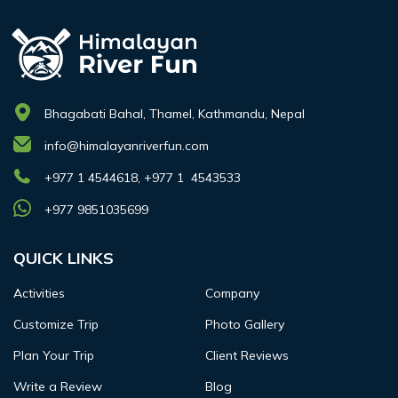
Bhagabati Bahal, Thamel, Kathmandu, Nepal
info@himalayanriverfun.com
+977 1 4544618, +977 1 4543533
+977 9851035699
QUICK LINKS
Activities
Company
Customize Trip
Photo Gallery
Plan Your Trip
Client Reviews
Write a Review
Blog