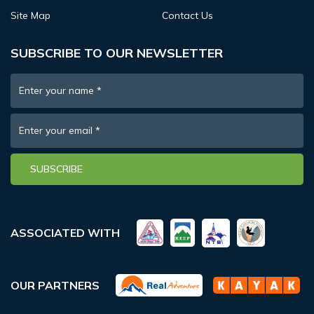
Site Map
Contact Us
SUBSCRIBE TO OUR NEWSLETTER
Enter your name
*
Enter your email
*
SUBSCRIBE
ASSOCIATED WITH
OUR PARTNERS